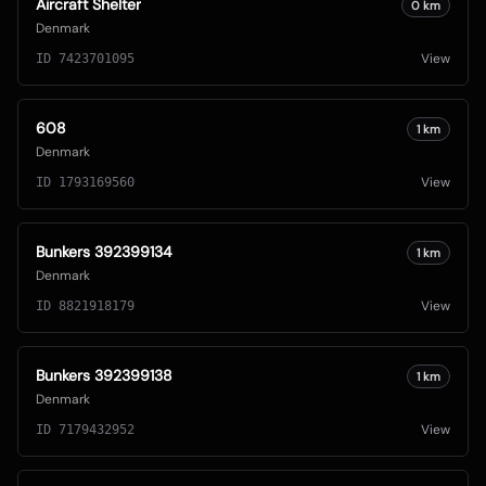
Aircraft Shelter
0
km
Denmark
View
ID
7423701095
608
1
km
Denmark
View
ID
1793169560
Bunkers 392399134
1
km
Denmark
View
ID
8821918179
Bunkers 392399138
1
km
Denmark
View
ID
7179432952