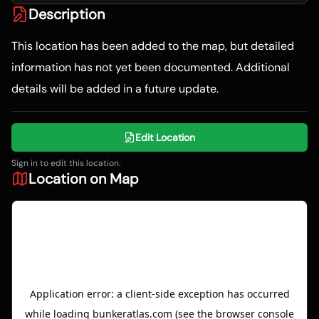
Description
This location has been added to the map, but detailed
information has not yet been documented. Additional
details will be added in a future update.
Edit Location
Sign in to edit this location.
Location on Map