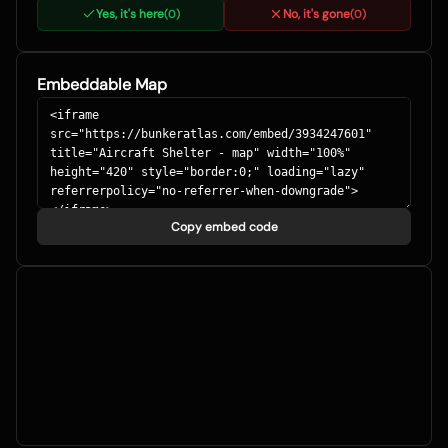
Yes, it's here
No, it's gone
(
0
)
(
0
)
Embeddable Map
Copy embed code