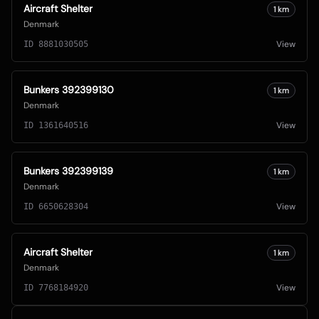
Aircraft Shelter
1
km
Denmark
View
ID
8881030505
Bunkers 392399130
1
km
Denmark
View
ID
1361640516
Bunkers 392399139
1
km
Denmark
View
ID
6650628304
Aircraft Shelter
1
km
Denmark
View
ID
7768184920