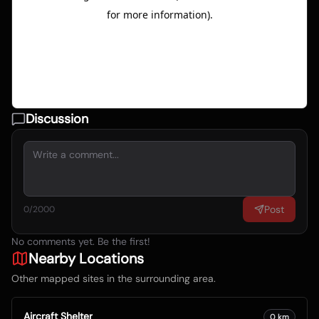
Discussion
Post
0
/2000
No comments yet. Be the first!
Nearby Locations
Other mapped sites in the surrounding area.
Aircraft Shelter
0
km