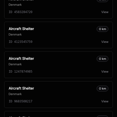
Denmark
View
ID
4583284720
Aircraft Shelter
0
km
Denmark
View
ID
4123545759
Aircraft Shelter
0
km
Denmark
View
ID
1247874985
Aircraft Shelter
0
km
Denmark
View
ID
9683508217