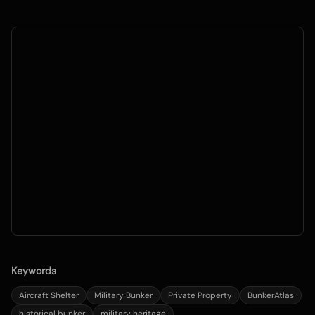
Keywords
Aircraft Shelter
Military Bunker
Private Property
BunkerAtlas
historical bunker
military heritage