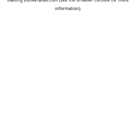
information).