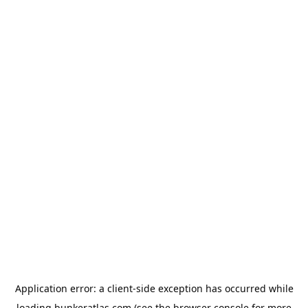
Application error: a
client
-side exception has occurred while
loading
bunkeratlas.com
(see the
browser console
for more