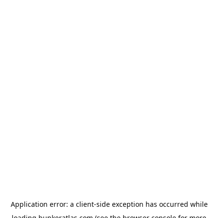
Application error: a
client
-side exception has occurred while
loading
bunkeratlas.com
(see the
browser console
for more