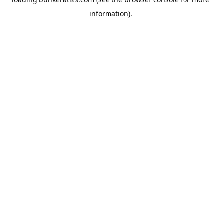
information).