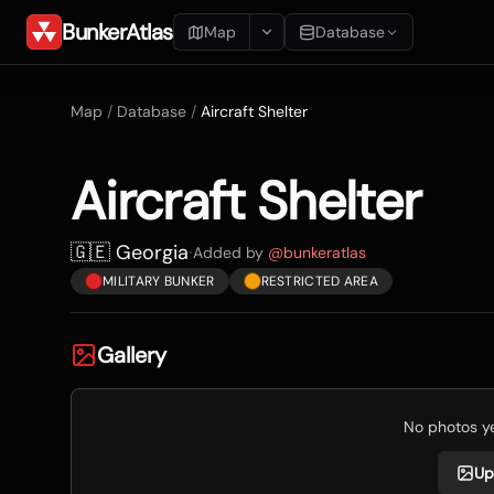
BunkerAtlas
Map
Database
Add Location
Map
/
Database
/
Aircraft Shelter
Search
Aircraft Shelter
Blueprints
Recents
🇬🇪 Georgia
·
Added by
@
bunkeratlas
MILITARY BUNKER
RESTRICTED AREA
Gallery
No photos yet
Up