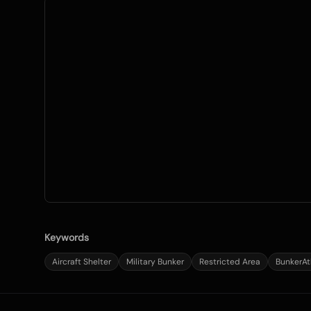
Keywords
Aircraft Shelter
Military Bunker
Restricted Area
BunkerAt