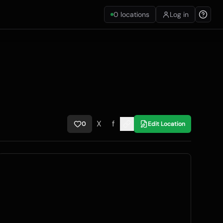
0
locations
Log in
X
f
0
Edit Location