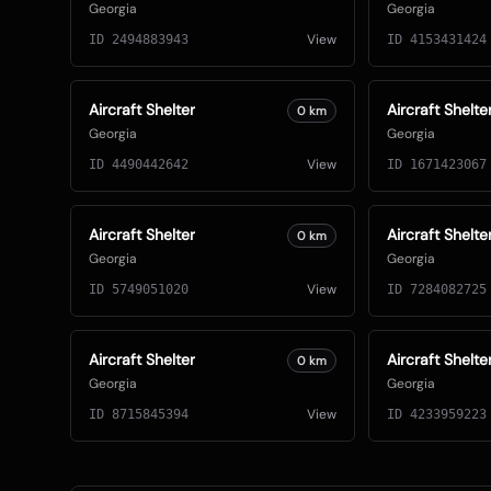
Georgia
Georgia
View
ID
2494883943
ID
4153431424
Aircraft Shelter
Aircraft Shelte
0
km
Georgia
Georgia
View
ID
4490442642
ID
1671423067
Aircraft Shelter
Aircraft Shelte
0
km
Georgia
Georgia
View
ID
5749051020
ID
7284082725
Aircraft Shelter
Aircraft Shelte
0
km
Georgia
Georgia
View
ID
8715845394
ID
4233959223