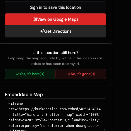
Sign in to save this location
View on Google Maps
Get Directions
Is this location still here?
Help keep the map accurate by voting if this location still
exists or has been destroyed.
Yes, it's here
No, it's gone
(
0
)
(
0
)
Embeddable Map