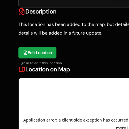
Description
This location has been added to the map, but detai
details will be added in a future update.
Edit Location
Sign in to edit this location.
Location on Map