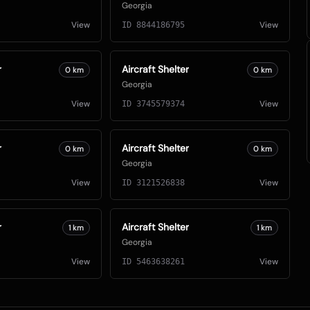
Georgia
View
View
ID
8844186795
r
Aircraft Shelter
0
km
0
km
Georgia
View
View
ID
3745579374
r
Aircraft Shelter
0
km
0
km
Georgia
View
View
ID
3121526838
r
Aircraft Shelter
1
km
1
km
Georgia
View
View
ID
5463638261