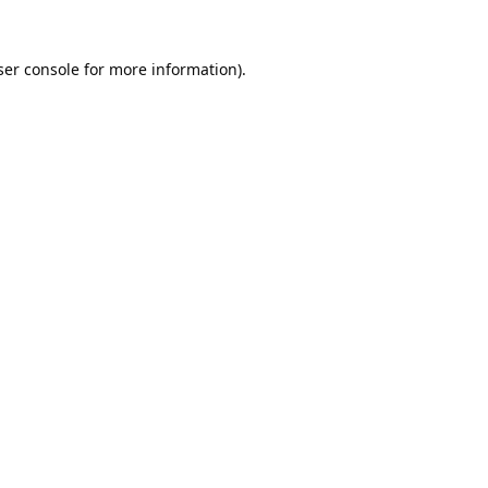
er console
for more information).