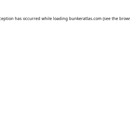
xception has occurred while loading
bunkeratlas.com
(see the
brows