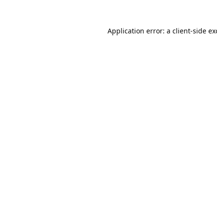
Application error: a
client
-side e