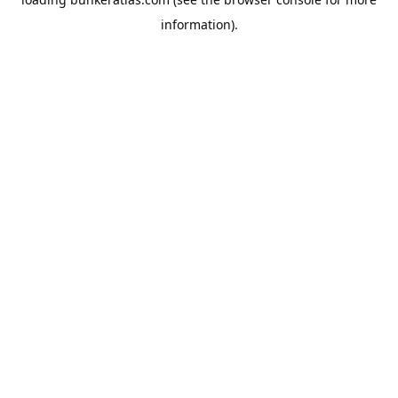
information).