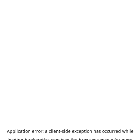
Application error: a
client
-side exception has occurred while
loading
bunkeratlas.com
(see the
browser console
for more