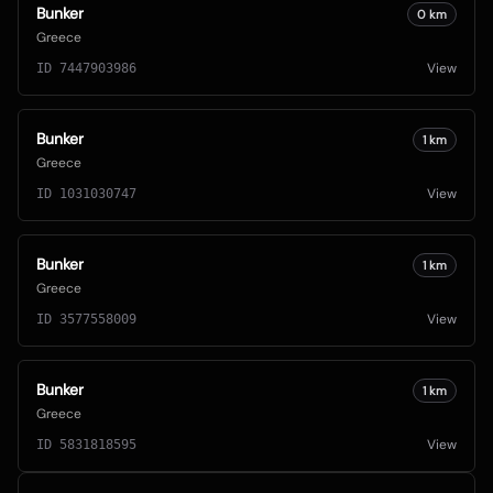
Bunker
0
km
Greece
View
ID
7447903986
Bunker
1
km
Greece
View
ID
1031030747
Bunker
1
km
Greece
View
ID
3577558009
Bunker
1
km
Greece
View
ID
5831818595