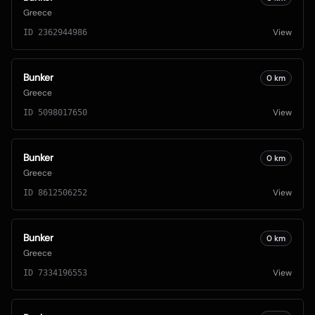
Greece
View
ID
2362944986
Bunker
0
km
Greece
View
ID
5098017650
Bunker
0
km
Greece
View
ID
8612506252
Bunker
0
km
Greece
View
ID
7334196553