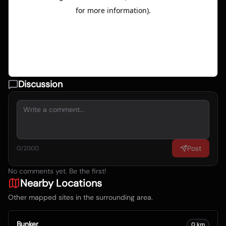
Discussion
Post
0
/2000
No comments yet. Be the first!
Nearby Locations
Other mapped sites in the surrounding area.
Bunker
0
km