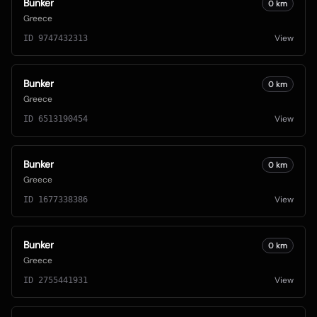
Bunker
0
km
Greece
View
ID
9747432313
Bunker
0
km
Greece
View
ID
6513190454
Bunker
0
km
Greece
View
ID
1677338386
Bunker
0
km
Greece
View
ID
2755441931