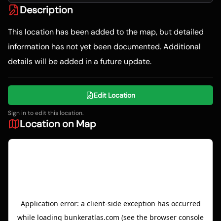
Description
This location has been added to the map, but detailed
information has not yet been documented. Additional
details will be added in a future update.
Edit Location
Sign in to edit this location.
Location on Map