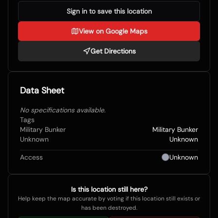
Sign in to save this location
View on Google Maps
Get Directions
Data Sheet
No specifications available.
Tags
Military Bunker
Military Bunker
Unknown
Unknown
Access
Unknown
Is this location still here?
Help keep the map accurate by voting if this location still exists or
has been destroyed.