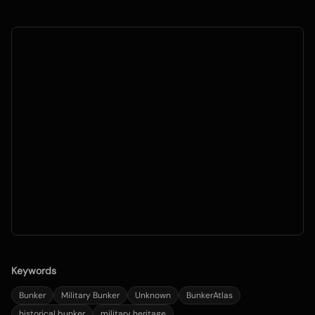
Keywords
Bunker
Military Bunker
Unknown
BunkerAtlas
historical bunker
military heritage