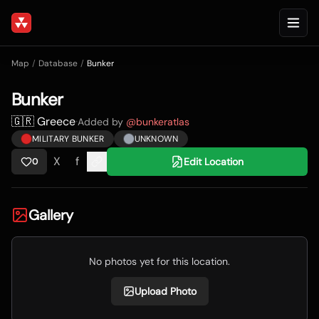
Map
/
Database
/
Bunker
Bunker
🇬🇷 Greece
·
Added by
@
bunkeratlas
MILITARY BUNKER
UNKNOWN
X
f
Edit Location
0
Gallery
No photos yet for this location.
Upload Photo