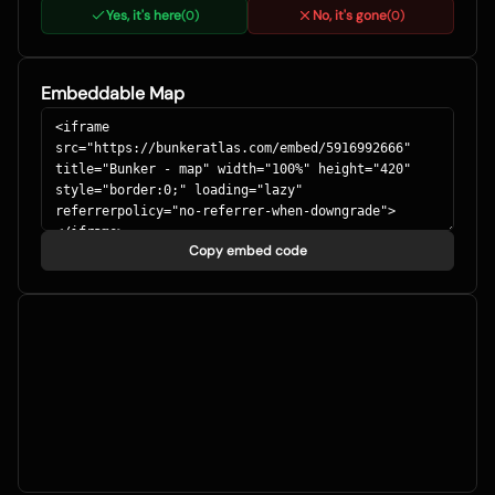
Yes, it's here
No, it's gone
(
0
)
(
0
)
Embeddable Map
Copy embed code