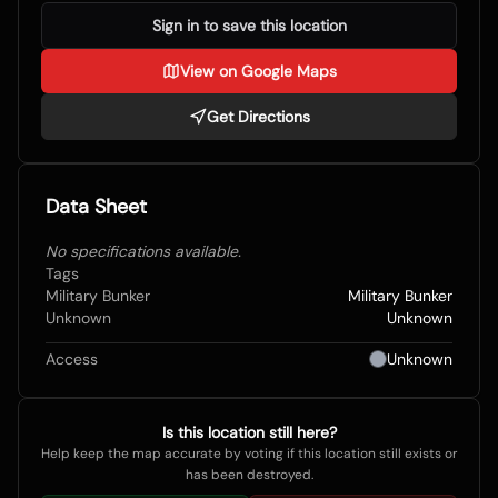
Sign in to save this location
View on Google Maps
Get Directions
Data Sheet
No specifications available.
Tags
Military Bunker
Military Bunker
Unknown
Unknown
Access
Unknown
Is this location still here?
Help keep the map accurate by voting if this location still exists or
has been destroyed.