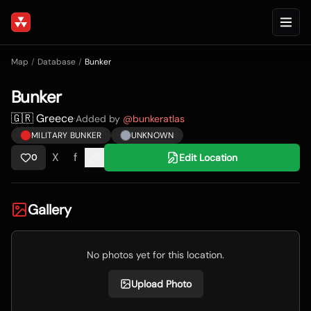
Map
/
Database
/
Bunker
Bunker
🇬🇷 Greece
·
Added by
@
bunkeratlas
MILITARY BUNKER
UNKNOWN
X
f
Edit Location
0
Gallery
No photos yet for this location.
Upload Photo