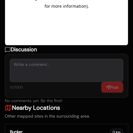
Discussion
Post
0
/2000
No comments yet. Be the first!
Nearby Locations
Other mapped sites in the surrounding area.
Bunker
0
km