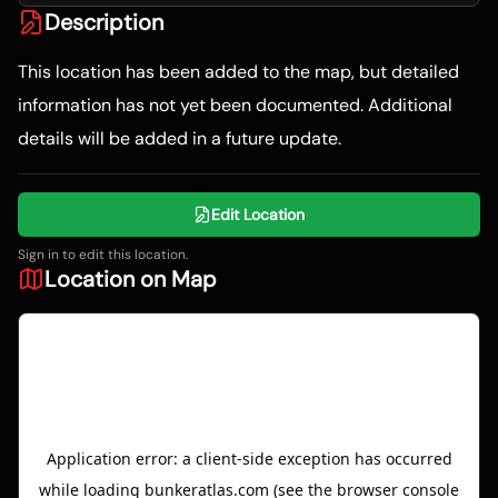
Description
This location has been added to the map, but detailed
information has not yet been documented. Additional
details will be added in a future update.
Edit Location
Sign in to edit this location.
Location on Map