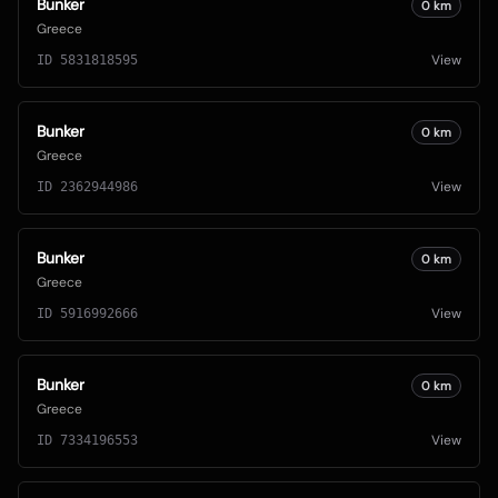
Bunker
0
km
Greece
View
ID
5831818595
Bunker
0
km
Greece
View
ID
2362944986
Bunker
0
km
Greece
View
ID
5916992666
Bunker
0
km
Greece
View
ID
7334196553