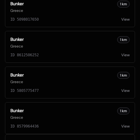
Bunker
1
km
Greece
View
ID
5098017650
Bunker
1
km
Greece
View
ID
8612506252
Bunker
1
km
Greece
View
ID
5805775477
Bunker
1
km
Greece
View
ID
8579964436