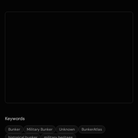
Keywords
Bunker
Military Bunker
Unknown
BunkerAtlas
historical bunker
military heritage