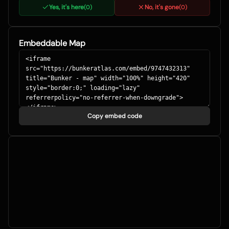
Yes, it's here
No, it's gone
(
0
)
(
0
)
Embeddable Map
Copy embed code