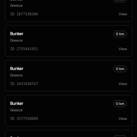
Greece
View
ID
1677338386
Bunker
0
km
Greece
View
ID
2755441931
Bunker
0
km
Greece
View
ID
1031030747
Bunker
0
km
Greece
View
ID
3577558009