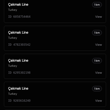
Çakmak Line
1
km
Turkey
View
ID
6058754464
Çakmak Line
1
km
Turkey
View
ID
4782303542
Çakmak Line
1
km
Turkey
View
ID
6295302198
Çakmak Line
1
km
Turkey
View
ID
9265616240