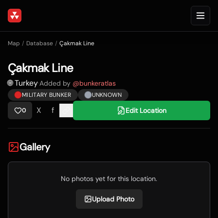
Map
/
Database
/
Çakmak Line
Çakmak Line
🌐 Turkey
·
Added by
@
bunkeratlas
MILITARY BUNKER
UNKNOWN
X
f
Edit Location
0
Gallery
No photos yet for this location.
Upload Photo