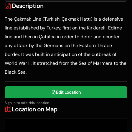
Description
The Çakmak Line (Turkish: Çakmak Hattı) is a defensive
line established by Turkey, first on the Kırklareli-Edirne
line and then in Çatalca in order to deter and counter
any attack by the Germans on the Eastern Thrace
border. It was built in anticipation of the outbreak of
World War II. It stretched from the Sea of Marmara to the
Black Sea.
Edit Location
Sign in to edit this location.
Location on Map