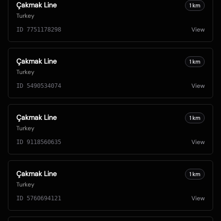
Çakmak Line
1
km
Turkey
View
ID
7751178298
Çakmak Line
1
km
Turkey
View
ID
5490534074
Çakmak Line
1
km
Turkey
View
ID
9118560635
Çakmak Line
1
km
Turkey
View
ID
5760694121