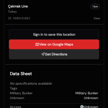
Çakmak Line
1
km
Turkey
View
ID
9480141883
Sign in to save this location
View on Google Maps
Get Directions
Data Sheet
No specifications available.
Tags
Military Bunker
Military Bunker
Unknown
Unknown
Access
Unknown