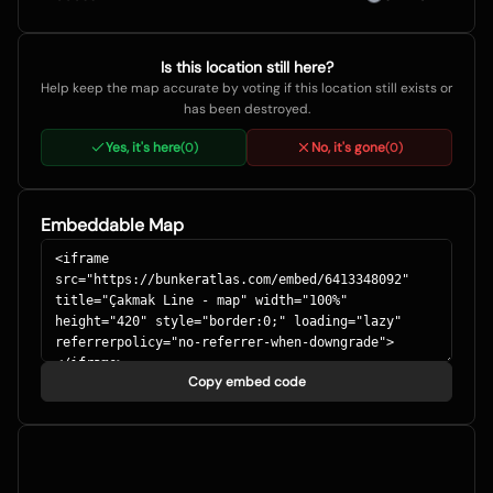
Is this location still here?
Help keep the map accurate by voting if this location still exists or
has been destroyed.
Yes, it's here
No, it's gone
(
0
)
(
0
)
Embeddable Map
Copy embed code