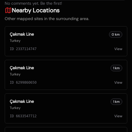
No comments yet. Be the first!
Nearby Locations
Other mapped sites in the surrounding area.
Çakmak Line
0
km
Turkey
View
ID
2337114747
Çakmak Line
1
km
Turkey
View
ID
6299860650
Çakmak Line
1
km
Turkey
View
ID
6633547712