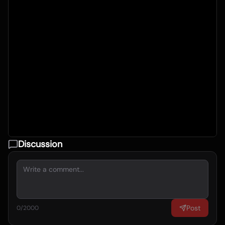
Discussion
Post
0
/2000