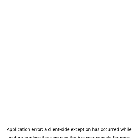
Application error: a
client
-side exception has occurred while
loading
bunkeratlas.com
(see the
browser console
for more