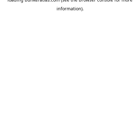
information).