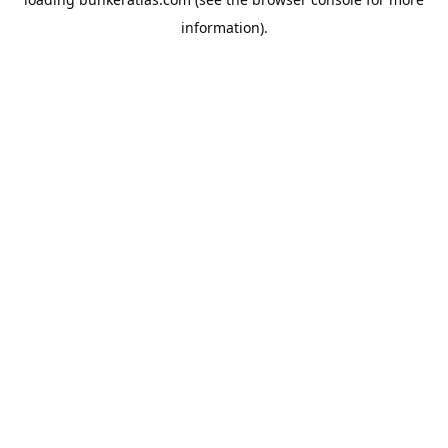
information).