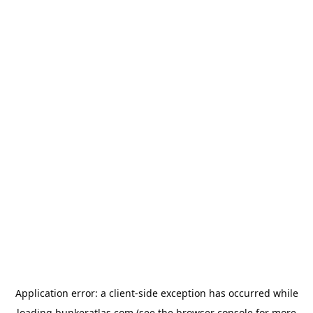
Application error: a
client
-side exception has occurred while
loading
bunkeratlas.com
(see the
browser console
for more