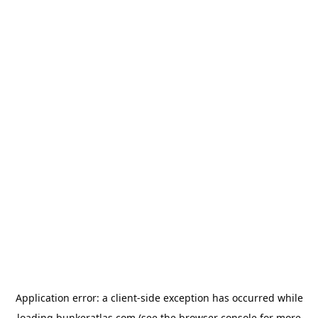
Application error: a
client
-side exception has occurred while
loading
bunkeratlas.com
(see the
browser console
for more