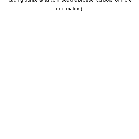
information).