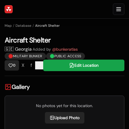
Map
/
Database
/
Aircraft Shelter
Aircraft Shelter
🇬🇪 Georgia
·
Added by
@
bunkeratlas
MILITARY BUNKER
PUBLIC ACCESS
X
f
Edit Location
0
Gallery
No photos yet for this location.
Upload Photo