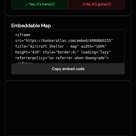
Yes, it's here
No, it's gone
(
0
)
(
0
)
Embeddable Map
Copy embed code