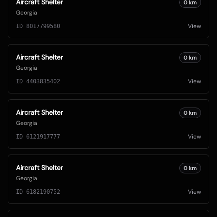
Aircraft Shelter
0
km
Georgia
View
ID
8017799580
Aircraft Shelter
0
km
Georgia
View
ID
4403835402
Aircraft Shelter
0
km
Georgia
View
ID
6121917777
Aircraft Shelter
0
km
Georgia
View
ID
6182190752