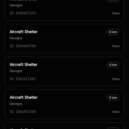
Georgia
View
ID
4595027153
Aircraft Shelter
0
km
Georgia
View
ID
2834945700
Aircraft Shelter
0
km
Georgia
View
ID
5263171282
Aircraft Shelter
0
km
Georgia
View
ID
1561853160