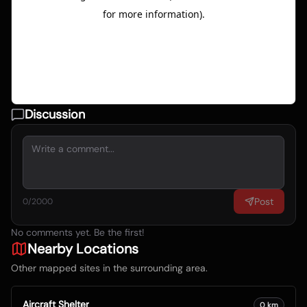
Discussion
Post
0
/2000
No comments yet. Be the first!
Nearby Locations
Other mapped sites in the surrounding area.
Aircraft Shelter
0
km