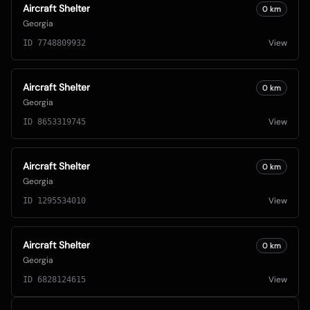
Aircraft Shelter
0
km
Georgia
View
ID
7748809932
Aircraft Shelter
0
km
Georgia
View
ID
8653319745
Aircraft Shelter
0
km
Georgia
View
ID
1295534010
Aircraft Shelter
0
km
Georgia
View
ID
6828124615