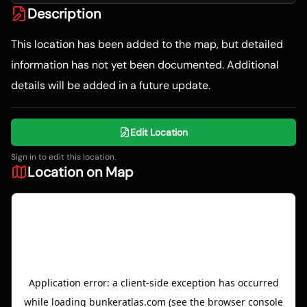
Description
This location has been added to the map, but detailed
information has not yet been documented. Additional
details will be added in a future update.
Edit Location
Sign in to edit this location.
Location on Map