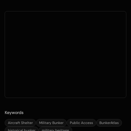
Keywords
Aircraft Shelter
Military Bunker
Public Access
BunkerAtlas
historical bunker
military heritage