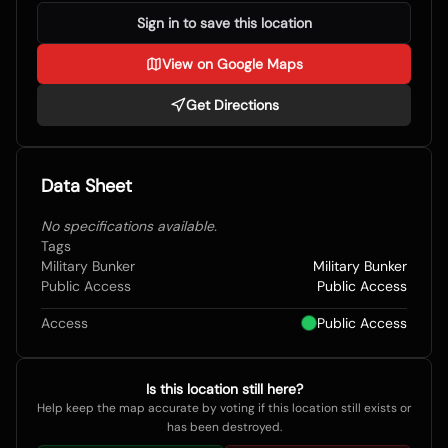
Sign in to save this location
View on Google Maps
Get Directions
Data Sheet
No specifications available.
Tags
Military Bunker
Military Bunker
Public Access
Public Access
Access
Public Access
Is this location still here?
Help keep the map accurate by voting if this location still exists or
has been destroyed.