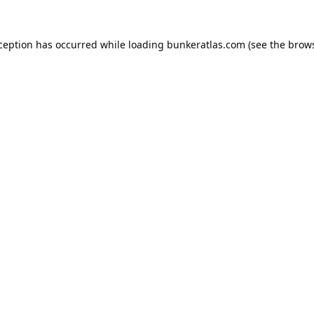
xception has occurred while loading
bunkeratlas.com
(see the
brows