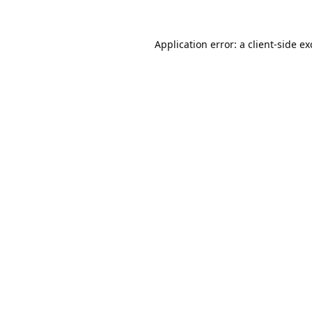
Application error: a
client
-side e