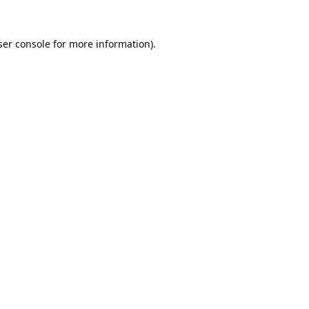
er console
for more information).