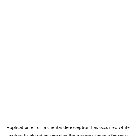
Application error: a
client
-side exception has occurred while
loading
bunkeratlas.com
(see the
browser console
for more