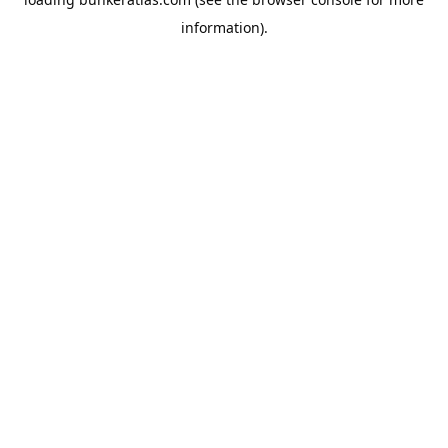
information).