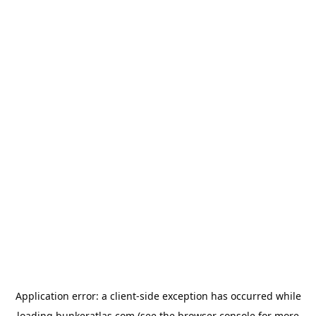
Application error: a
client
-side exception has occurred while
loading
bunkeratlas.com
(see the
browser console
for more