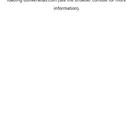
information).