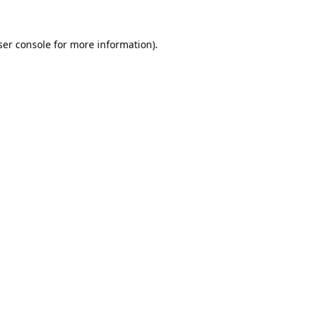
er console
for more information).