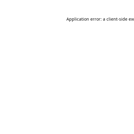
Application error: a
client
-side e