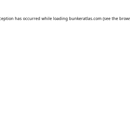
xception has occurred while loading
bunkeratlas.com
(see the
brows