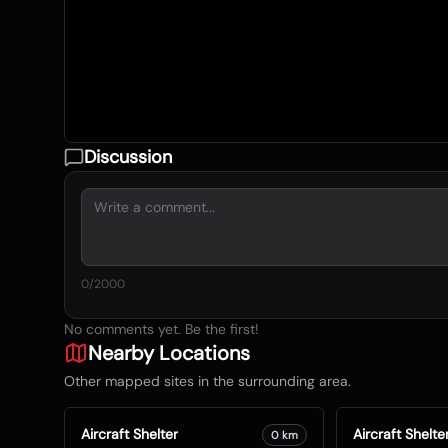
Discussion
0
/2000
No comments yet. Be the first!
Nearby Locations
Other mapped sites in the surrounding area.
Aircraft Shelter
Aircraft Shelte
0
km