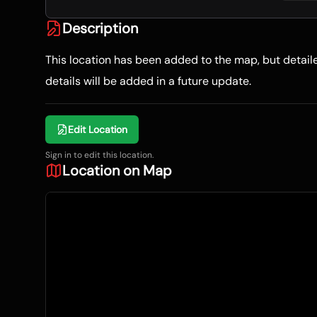
Description
This location has been added to the map, but detai
details will be added in a future update.
Edit Location
Sign in to edit this location.
Location on Map