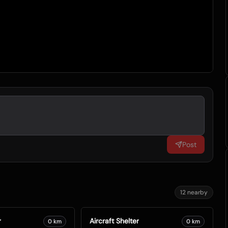
Post
12
nearby
r
Aircraft Shelter
0
km
0
km