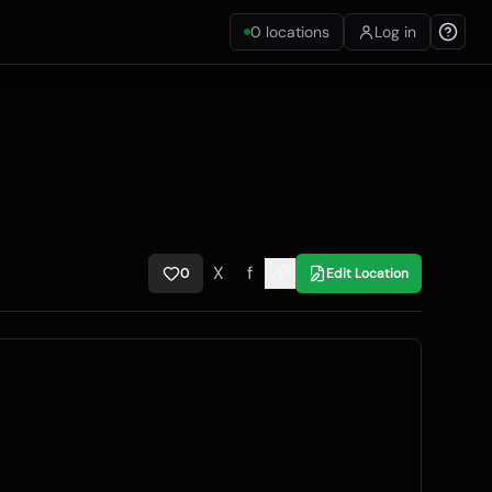
0
locations
Log in
X
f
0
Edit Location