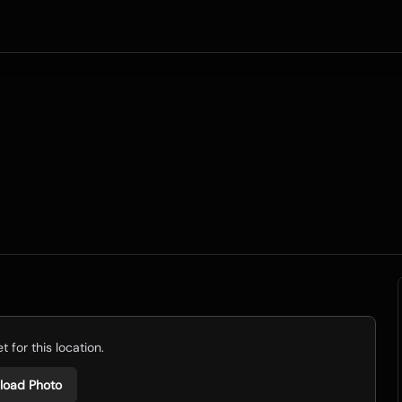
 for this location.
load Photo