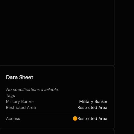
Data Sheet
No specifications available.
Tags
Military Bunker
Military Bunker
Restricted Area
Restricted Area
Access
Restricted Area