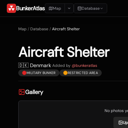
BunkerAtlas
Map
Database
Add Location
Map
/
Database
/
Aircraft Shelter
Search
Aircraft Shelter
Blueprints
Recents
🇩🇰 Denmark
·
Added by
@
bunkeratlas
MILITARY BUNKER
RESTRICTED AREA
Gallery
No photos yet
Up