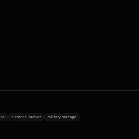
las
historical bunker
military heritage