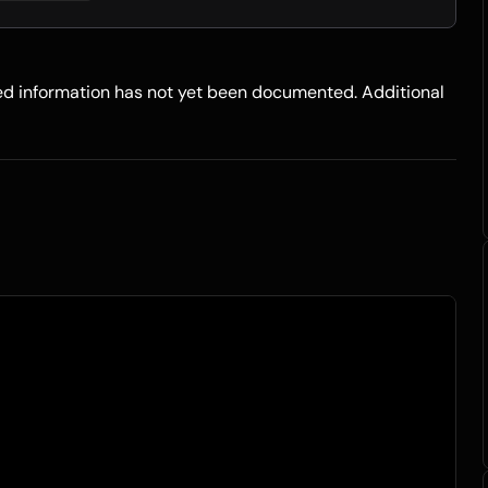
led information has not yet been documented. Additional