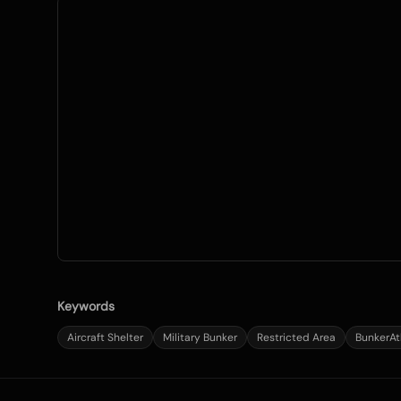
Keywords
Aircraft Shelter
Military Bunker
Restricted Area
BunkerAt