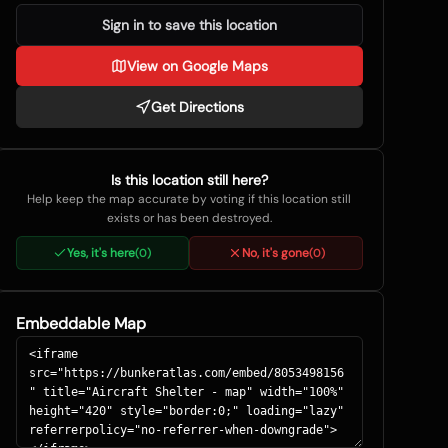
Sign in to save this location
View on Google Maps
Get Directions
Is this location still here?
Help keep the map accurate by voting if this location still
exists or has been destroyed.
Yes, it's here
No, it's gone
(
0
)
(
0
)
Embeddable Map