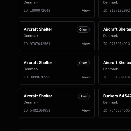
Denmark
Denmark
View
ID
1890972648
ID
8127181992
Aircraft Shelter
Aircraft Shelte
0
km
Denmark
Denmark
View
ID
9787042561
ID
9716914910
Aircraft Shelter
Aircraft Shelte
0
km
Denmark
Denmark
View
ID
3899676999
ID
5561609074
Aircraft Shelter
Bunkers 5454
1
km
Denmark
Denmark
View
ID
5482164953
ID
7646274505