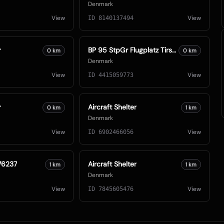
Denmark
View
View
ID
8140137494
r
BP 95 StpGr Flugplatz Tirstrup
0
km
0
km
Denmark
View
View
ID
4415059773
r
Aircraft Shelter
0
km
1
km
Denmark
View
View
ID
6902466056
76237
Aircraft Shelter
1
km
1
km
Denmark
View
View
ID
7845605476