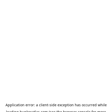
Application error: a
client
-side exception has occurred while
loading
bunkeratlas.com
(see the
browser console
for more