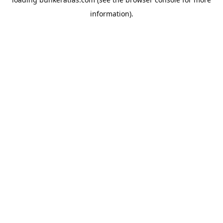
information).