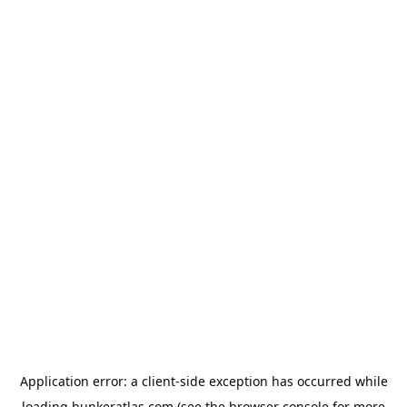
Application error: a
client
-side exception has occurred while
loading
bunkeratlas.com
(see the
browser console
for more