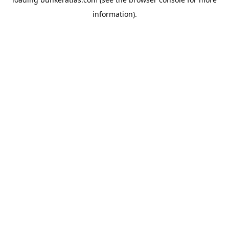
information).