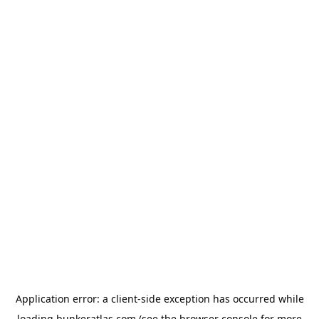
Application error: a
client
-side exception has occurred while
loading
bunkeratlas.com
(see the
browser console
for more