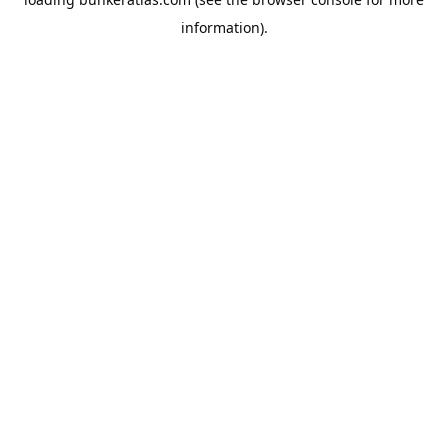
information).