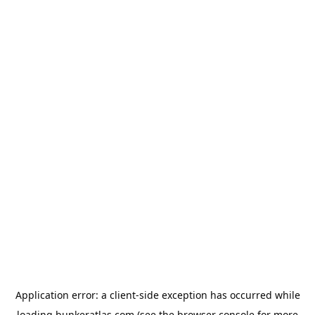
Application error: a
client
-side exception has occurred while
loading
bunkeratlas.com
(see the
browser console
for more