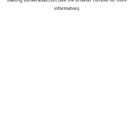
information).