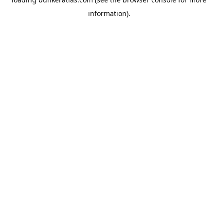
information).