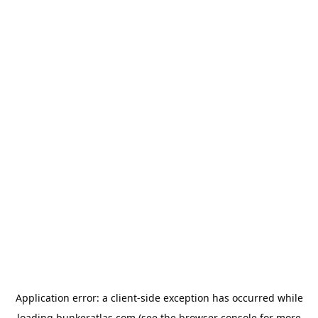
Application error: a
client
-side exception has occurred while
loading
bunkeratlas.com
(see the
browser console
for more