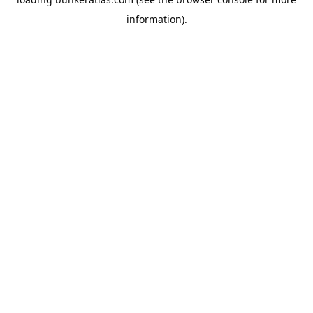
information).