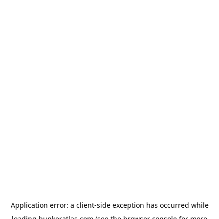
Application error: a
client
-side exception has occurred while
loading
bunkeratlas.com
(see the
browser console
for more