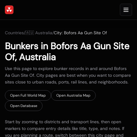
Countries
/
🇦🇺
Australia
/
City:
Bofors Aa Gun Site Of
Bunkers in
Bofors Aa Gun Site
Of
,
Australia
Use this page to explore bunker records in and around
Bofors
Aa Gun Site Of
. City pages are best when you want to compare
sites close to urban roads, ports, rail lines, and neighborhoods.
Open Full World Map
Open
Australia
Map
Open Database
Start by zooming to districts and transport lines, then open
markers to compare entry details like title, type, and notes. If
you are planning a route, switch between this city page and