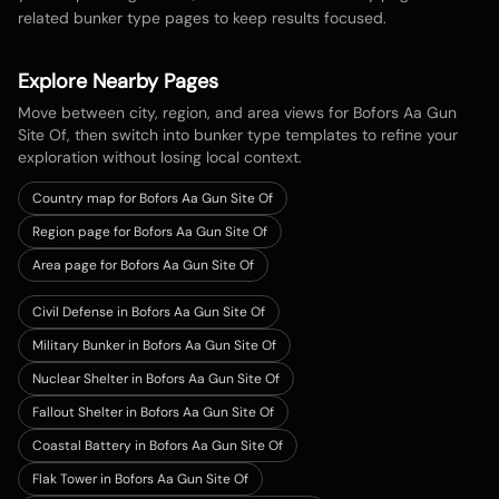
related bunker type pages to keep results focused.
Explore Nearby Pages
Move between city, region, and area views for
Bofors Aa Gun
Site Of
, then switch into bunker type templates to refine your
exploration without losing local context.
Country map for
Bofors Aa Gun Site Of
Region page for Bofors Aa Gun Site Of
Area page for Bofors Aa Gun Site Of
Civil Defense in Bofors Aa Gun Site Of
Military Bunker in Bofors Aa Gun Site Of
Nuclear Shelter in Bofors Aa Gun Site Of
Fallout Shelter in Bofors Aa Gun Site Of
Coastal Battery in Bofors Aa Gun Site Of
Flak Tower in Bofors Aa Gun Site Of