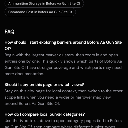
Ammunition Storage in Bofors Aa Gun Site Of
Command Post in Bofors Aa Gun Site Of
FAQ
How should I start exploring bunkers around
Bofors Aa Gun Site
Of
?
Begin with the largest marker clusters, then zoom in and open
entries one by one. This quickly shows which parts of
Bofors Aa
Gun Site Of
have stronger coverage and which parts may need
more documentation.
Should I stay on this page or switch views?
Stay on this city page for local context, then switch to the other
scope links when you need a wider or narrower map view
around
Bofors Aa Gun Site Of
.
How do I compare local bunker categories?
Use the type links above to open category pages tied to
Bofors
Aa Gun Site Of
, then compare where different bunker types