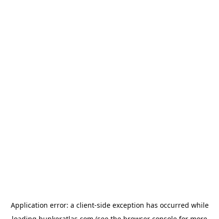
Application error: a
client
-side exception has occurred while
loading
bunkeratlas.com
(see the
browser console
for more