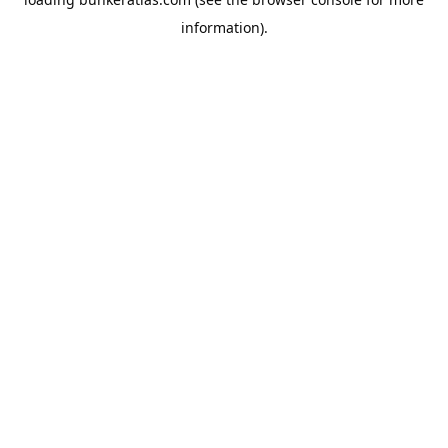
information).