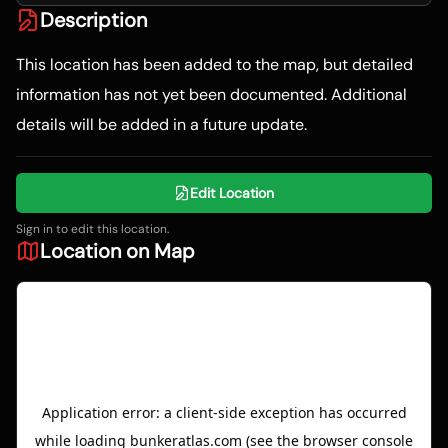
Description
This location has been added to the map, but detailed
information has not yet been documented. Additional
details will be added in a future update.
Edit Location
Sign in to edit this location.
Location on Map