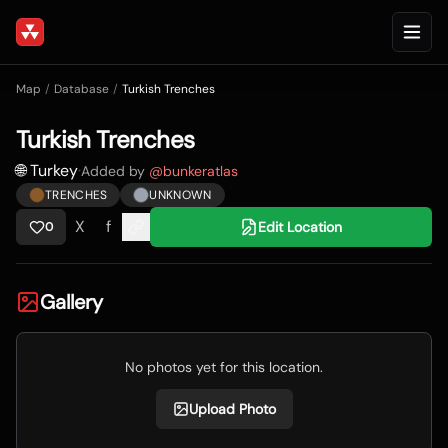
Map
/
Database
/
Turkish Trenches
Turkish Trenches
🌐 Turkey
·
Added by
@
bunkeratlas
TRENCHES
UNKNOWN
X
f
Edit Location
0
Gallery
No photos yet for this location.
Upload Photo