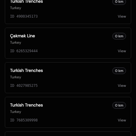
Turkish Trenches
0
km
Turkey
View
ID
4900345173
Çakmak Line
0
km
Turkey
View
ID
6265329444
Turkish Trenches
0
km
Turkey
View
ID
4027985275
Turkish Trenches
0
km
Turkey
View
ID
7685309998