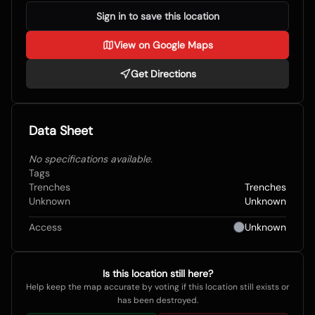
Sign in to save this location
View on Google Maps
Get Directions
Data Sheet
No specifications available.
Tags
Trenches
Trenches
Unknown
Unknown
Access
Unknown
Is this location still here?
Help keep the map accurate by voting if this location still exists or
has been destroyed.