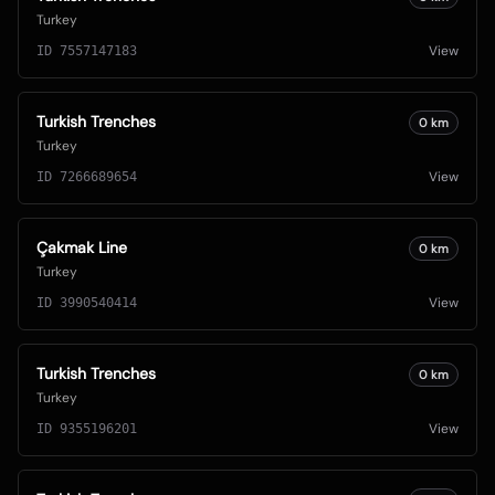
Turkey
View
ID
7557147183
Turkish Trenches
0
km
Turkey
View
ID
7266689654
Çakmak Line
0
km
Turkey
View
ID
3990540414
Turkish Trenches
0
km
Turkey
View
ID
9355196201