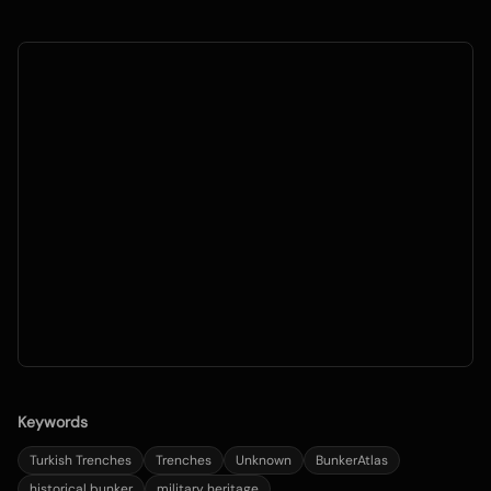
Keywords
Turkish Trenches
Trenches
Unknown
BunkerAtlas
historical bunker
military heritage