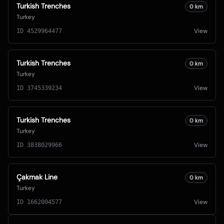
Turkish Trenches
0
km
Turkey
View
ID
4529964477
Turkish Trenches
0
km
Turkey
View
ID
3745339234
Turkish Trenches
0
km
Turkey
View
ID
3838029966
Çakmak Line
0
km
Turkey
View
ID
1662004577