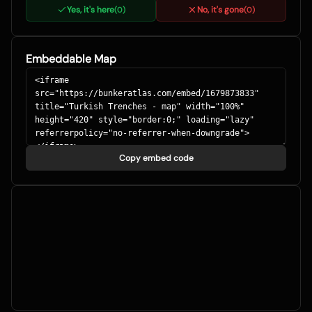
Yes, it's here
No, it's gone
(
0
)
(
0
)
Embeddable Map
Copy embed code