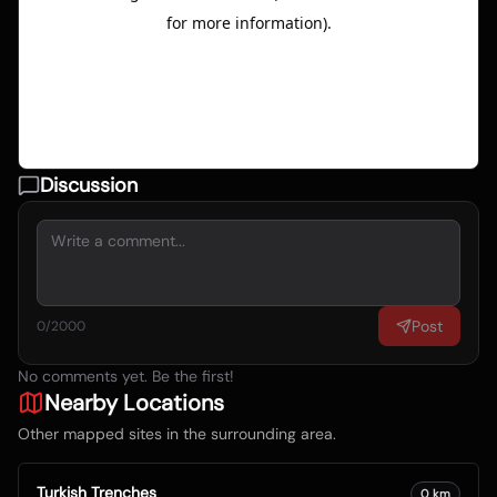
Discussion
Post
0
/2000
No comments yet. Be the first!
Nearby Locations
Other mapped sites in the surrounding area.
Turkish Trenches
0
km