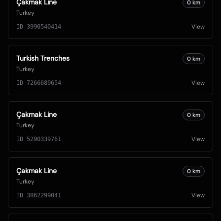
Çakmak Line
0
km
Turkey
View
ID
3990540414
Turkish Trenches
0
km
Turkey
View
ID
7266689654
Çakmak Line
0
km
Turkey
View
ID
5290339761
Çakmak Line
0
km
Turkey
View
ID
3862299041