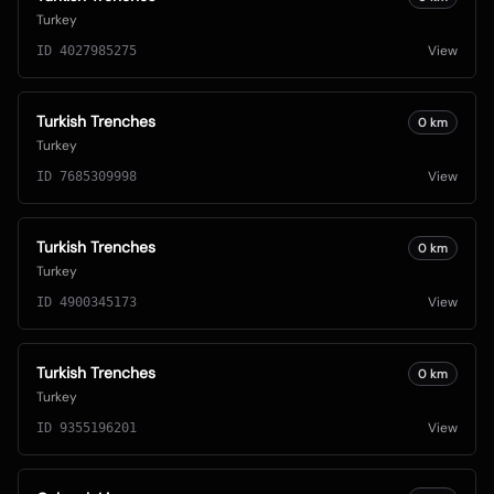
Turkey
View
ID
4027985275
Turkish Trenches
0
km
Turkey
View
ID
7685309998
Turkish Trenches
0
km
Turkey
View
ID
4900345173
Turkish Trenches
0
km
Turkey
View
ID
9355196201