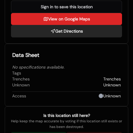
Sign in to save this location
View on Google Maps
Get Directions
Data Sheet
No specifications available.
Tags
Trenches
Trenches
Unknown
Unknown
Access
Unknown
Is this location still here?
Help keep the map accurate by voting if this location still exists or
has been destroyed.