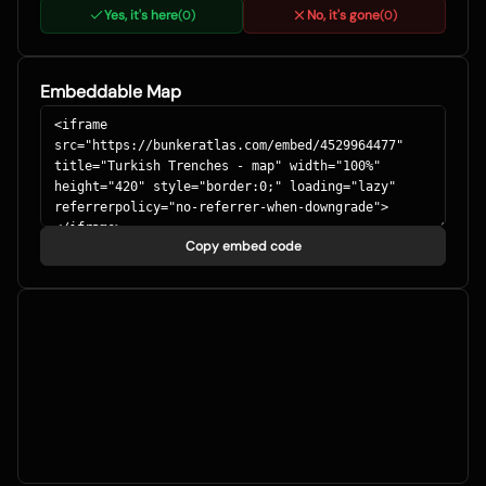
Yes, it's here
No, it's gone
(
0
)
(
0
)
Embeddable Map
Copy embed code