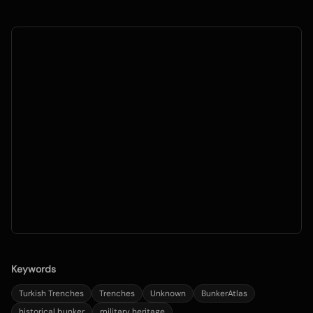
Keywords
Turkish Trenches
Trenches
Unknown
BunkerAtlas
historical bunker
military heritage