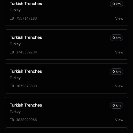
Turkish Trenches
0
km
Turkey
View
ID
7557147183
Turkish Trenches
0
km
Turkey
View
ID
3745339234
Turkish Trenches
0
km
Turkey
View
ID
1679873833
Turkish Trenches
0
km
Turkey
View
ID
3838029966