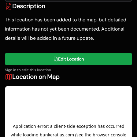
Description
This location has been added to the map, but detailed
information has not yet been documented. Additional
details will be added in a future update.
Edit Location
Sign in to edit this location.
Location on Map