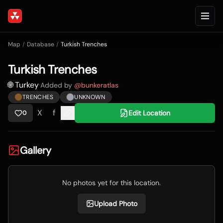
Map
/
Database
/
Turkish Trenches
Turkish Trenches
🌐 Turkey
·
Added by
@
bunkeratlas
TRENCHES
UNKNOWN
X
f
Edit Location
0
Gallery
No photos yet for this location.
Upload Photo