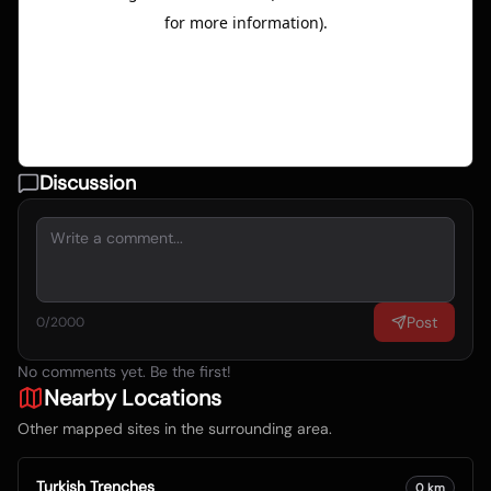
Discussion
Post
0
/2000
No comments yet. Be the first!
Nearby Locations
Other mapped sites in the surrounding area.
Turkish Trenches
0
km