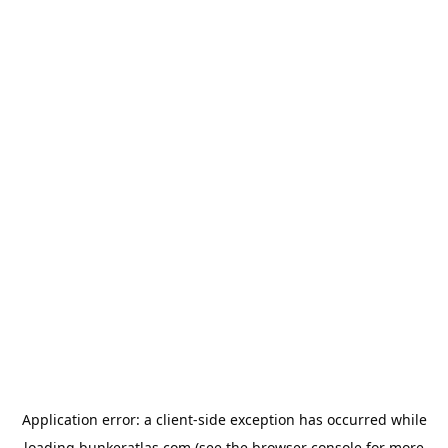
Application error: a
client
-side exception has occurred while
loading
bunkeratlas.com
(see the
browser console
for more