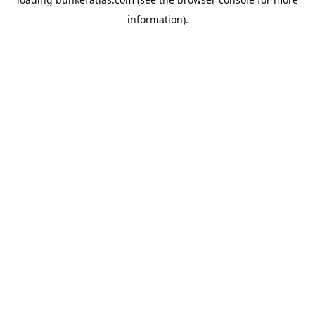
information).