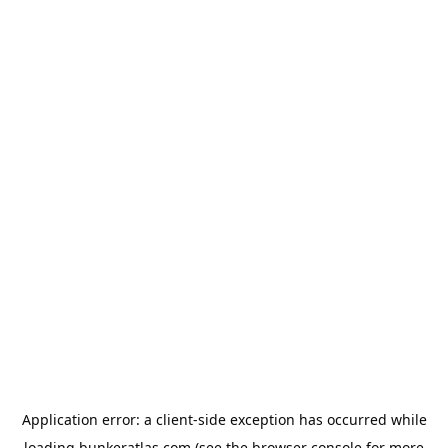
Application error: a
client
-side exception has occurred while
loading
bunkeratlas.com
(see the
browser console
for more