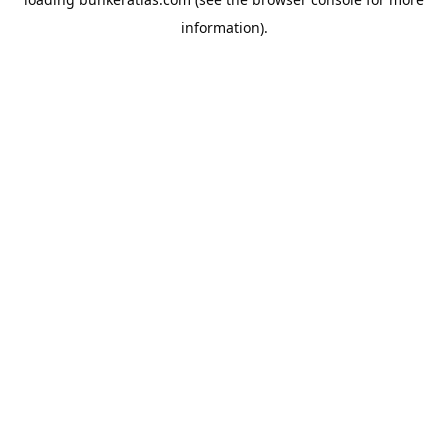
information).