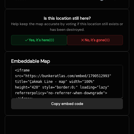
Is this location still here?
Help keep the map accurate by voting if this location still exists or
has been destroyed.
Yes, it's here
No, it's gone
(
0
)
(
0
)
Embeddable Map
Copy embed code