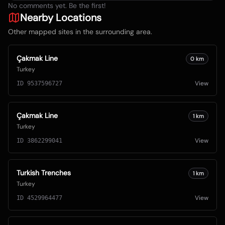
No comments yet. Be the first!
Nearby Locations
Other mapped sites in the surrounding area.
Çakmak Line
0
km
Turkey
View
ID
9537596727
Çakmak Line
1
km
Turkey
View
ID
3862299041
Turkish Trenches
1
km
Turkey
View
ID
4529964477