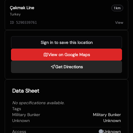
Çakmak Line
1
km
Turkey
View
ID
5290339761
Sign in to save this location
View on Google Maps
Get Directions
Data Sheet
No specifications available.
Tags
Military Bunker
Military Bunker
Unknown
Unknown
Access
Unknown