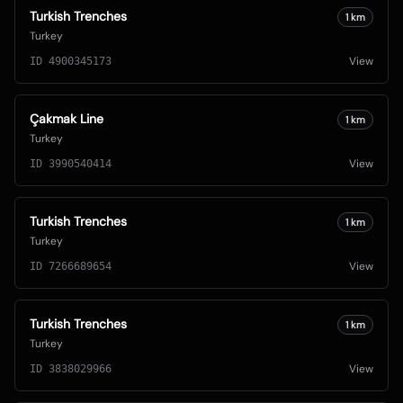
Turkish Trenches
1
km
Turkey
View
ID
4900345173
Çakmak Line
1
km
Turkey
View
ID
3990540414
Turkish Trenches
1
km
Turkey
View
ID
7266689654
Turkish Trenches
1
km
Turkey
View
ID
3838029966