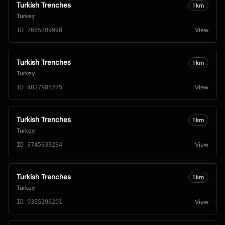
Turkish Trenches
1
km
Turkey
View
ID
7685309998
Turkish Trenches
1
km
Turkey
View
ID
4027985275
Turkish Trenches
1
km
Turkey
View
ID
3745339234
Turkish Trenches
1
km
Turkey
View
ID
9355196201