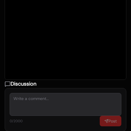
Discussion
Post
0
/2000