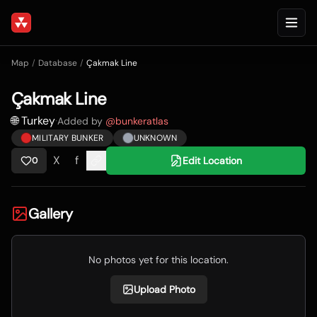
Map
/
Database
/
Çakmak Line
Çakmak Line
🌐 Turkey
·
Added by
@
bunkeratlas
MILITARY BUNKER
UNKNOWN
X
f
Edit Location
0
Gallery
No photos yet for this location.
Upload Photo