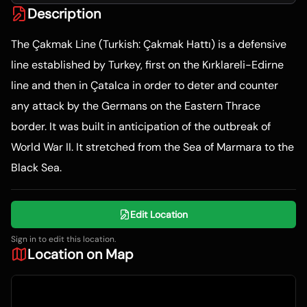
Description
The Çakmak Line (Turkish: Çakmak Hattı) is a defensive
line established by Turkey, first on the Kırklareli-Edirne
line and then in Çatalca in order to deter and counter
any attack by the Germans on the Eastern Thrace
border. It was built in anticipation of the outbreak of
World War II. It stretched from the Sea of Marmara to the
Black Sea.
Edit Location
Sign in to edit this location.
Location on Map