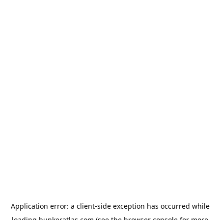
Application error: a
client
-side exception has occurred while
loading
bunkeratlas.com
(see the
browser console
for more