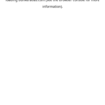
information).