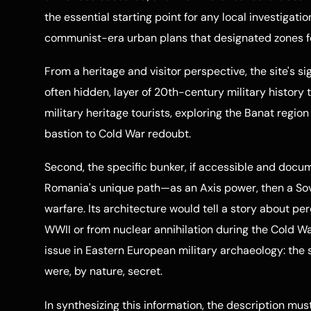
the essential starting point for any local investigatio
communist-era urban plans that designated zones for
From a heritage and visitor perspective, the site's sig
often hidden, layer of 20th-century military history
military heritage tourists, exploring the Banat regi
bastion to Cold War redoubt.
Second, the specific bunker, if accessible and docu
Romania's unique path—as an Axis power, then a Sov
warfare. Its architecture would tell a story about p
WWII or from nuclear annihilation during the Cold War
issue in Eastern European military archaeology: the s
were, by nature, secret.
In synthesizing this information, the description must