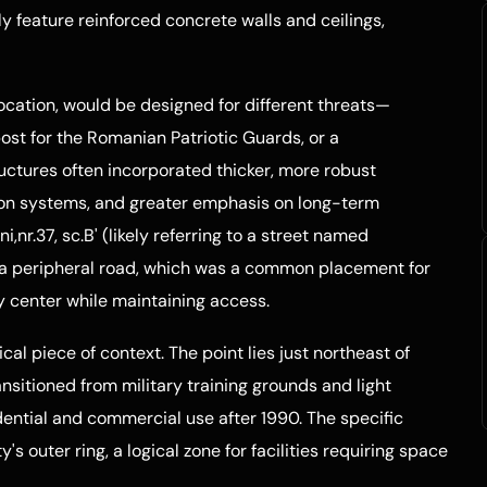
y feature reinforced concrete walls and ceilings,
location, would be designed for different threats—
post for the Romanian Patriotic Guards, or a
ctures often incorporated thicker, more robust
ation systems, and greater emphasis on long-term
,nr.37, sc.B' (likely referring to a street named
on a peripheral road, which was a common placement for
ity center while maintaining access.
cal piece of context. The point lies just northeast of
ransitioned from military training grounds and light
ential and commercial use after 1990. The specific
ty's outer ring, a logical zone for facilities requiring space