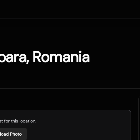
oara, Romania
 for this location.
load Photo