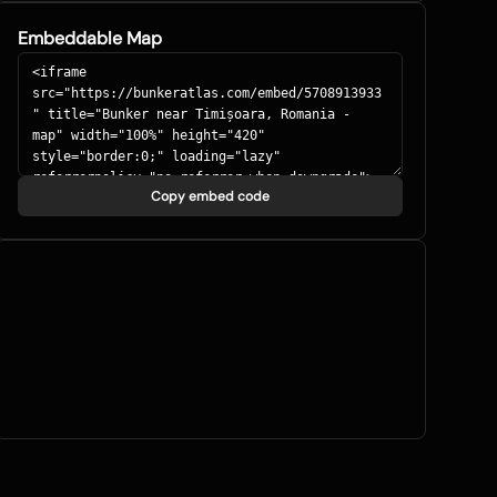
Embeddable Map
Copy embed code