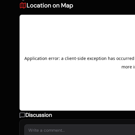
Location on Map
Discussion