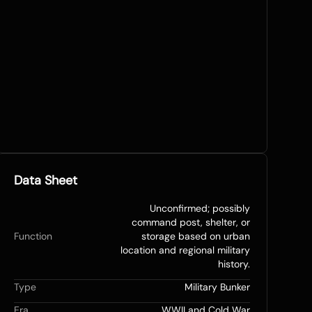
Data Sheet
Unconfirmed; possibly
command post, shelter, or
Function
storage based on urban
location and regional military
history.
Type
Military Bunker
Era
WWII and Cold War