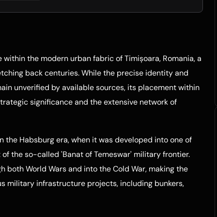
e within the modern urban fabric of Timișoara, Romania, a
etching back centuries. While the precise identity and
main unverified by available sources, its placement within
strategic significance and the extensive network of
in the Habsburg era, when it was developed into one of
of the so-called 'Banat of Temeswar' military frontier.
gh both World Wars and into the Cold War, making the
s military infrastructure projects, including bunkers,