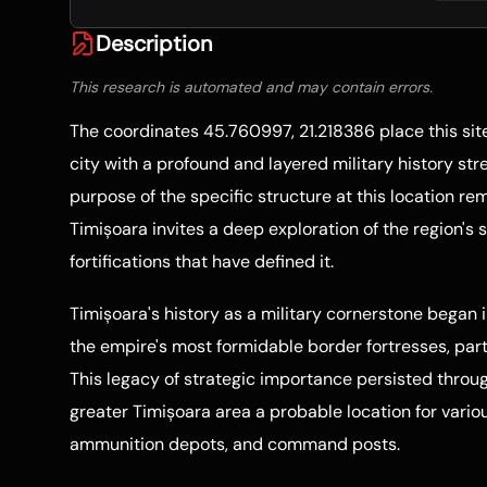
Description
This research is automated and may contain errors.
The coordinates 45.760997, 21.218386 place this sit
city with a profound and layered military history str
purpose of the specific structure at this location re
Timișoara invites a deep exploration of the region's 
fortifications that have defined it.
Timișoara's history as a military cornerstone began 
the empire's most formidable border fortresses, part 
This legacy of strategic importance persisted throu
greater Timișoara area a probable location for variou
ammunition depots, and command posts.