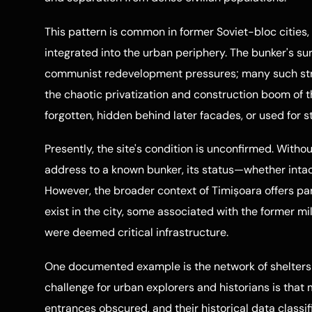
This pattern is common in former Soviet-bloc cities,
integrated into the urban periphery. The bunker's s
communist redevelopment pressures; many such str
the chaotic privatization and construction boom of 
forgotten, hidden behind later facades, or used for s
Presently, the site's condition is unconfirmed. Withou
address to a known bunker, its status—whether intact
However, the broader context of Timișoara offers pa
exist in the city, some associated with the former mi
were deemed critical infrastructure.
One documented example is the network of shelters bu
challenge for urban explorers and historians is that
entrances obscured, and their historical data classif