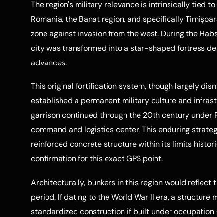
The region's military relevance is intrinsically tied 
Romania, the Banat region, and specifically Timișoar
zone against invasion from the west. During the Habs
city was transformed into a star-shaped fortress d
advances.
This original fortification system, though largely dis
established a permanent military culture and infrastr
garrison continued through the 20th century under R
command and logistics center. This enduring strateg
reinforced concrete structure within its limits histor
confirmation for this exact GPS point.
Architecturally, bunkers in this region would reflect
period. If dating to the World War II era, a structur
standardized construction if built under occupation 