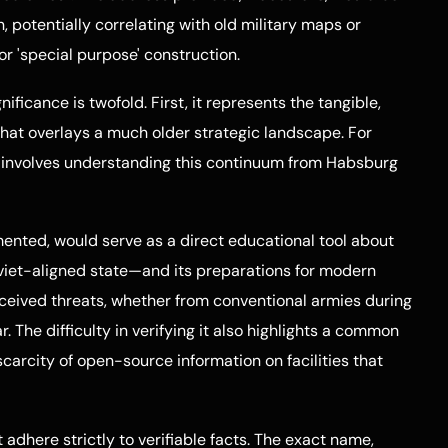
n, potentially correlating with old military maps or
 'special purpose' construction.
nificance is twofold. First, it represents the tangible,
 that overlays a much older strategic landscape. For
on involves understanding this continuum from Habsburg
mented, would serve as a direct educational tool about
iet-aligned state—and its preparations for modern
erceived threats, whether from conventional armies during
. The difficulty in verifying it also highlights a common
carcity of open-source information on facilities that
 adhere strictly to verifiable facts. The exact name,