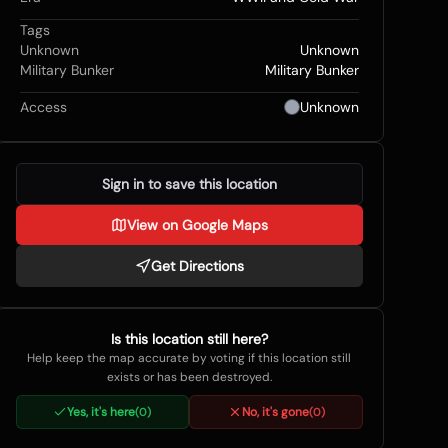
Tags
Unknown
Unknown
Military Bunker
Military Bunker
Access
Unknown
Sign in to save this location
View on Google Maps
Get Directions
Is this location still here?
Help keep the map accurate by voting if this location still
exists or has been destroyed.
Yes, it's here
No, it's gone
(
0
)
(
0
)