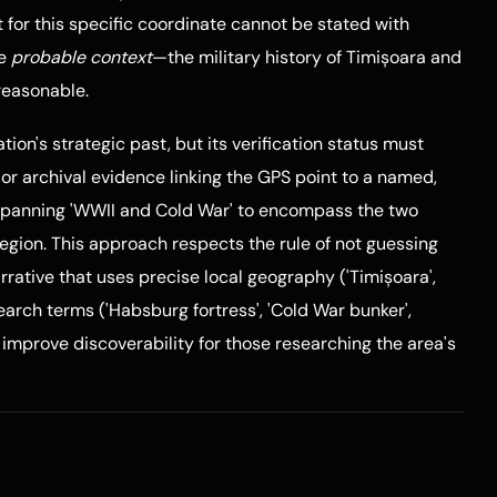
or this specific coordinate cannot be stated with
he
probable context
—the military history of Timișoara and
reasonable.
cation's strategic past, but its verification status must
 or archival evidence linking the GPS point to a named,
s spanning 'WWII and Cold War' to encompass the two
region. This approach respects the rule of not guessing
rrative that uses precise local geography ('Timișoara',
search terms ('Habsburg fortress', 'Cold War bunker',
o improve discoverability for those researching the area's