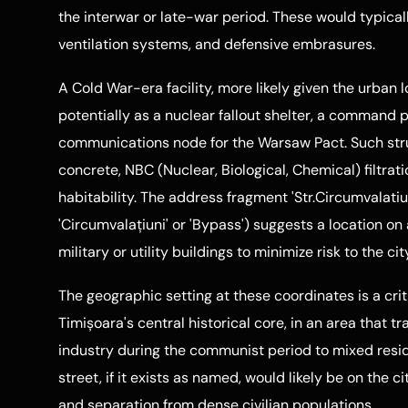
the interwar or late-war period. These would typicall
ventilation systems, and defensive embrasures.
A Cold War-era facility, more likely given the urban 
potentially as a nuclear fallout shelter, a command 
communications node for the Warsaw Pact. Such stru
concrete, NBC (Nuclear, Biological, Chemical) filtr
habitability. The address fragment 'Str.Circumvalatiuni
'Circumvalațiuni' or 'Bypass') suggests a location 
military or utility buildings to minimize risk to the c
The geographic setting at these coordinates is a criti
Timișoara's central historical core, in an area that t
industry during the communist period to mixed resid
street, if it exists as named, would likely be on the ci
and separation from dense civilian populations.