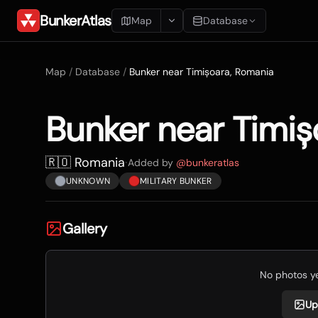
BunkerAtlas
Map
Database
Add Location
Map
/
Database
/
Bunker near Timișoara, Romania
Search
Bunker near Timiș
Blueprints
Recents
🇷🇴 Romania
·
Added by
@
bunkeratlas
UNKNOWN
MILITARY BUNKER
Gallery
No photos yet
Up