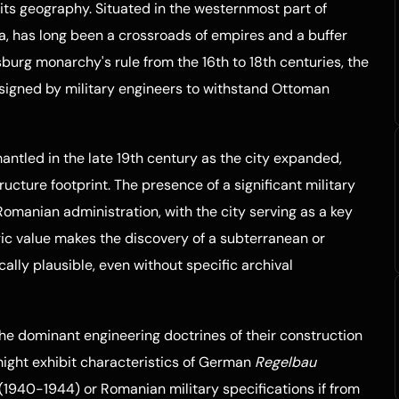
to its geography. Situated in the westernmost part of
a, has long been a crossroads of empires and a buffer
burg monarchy's rule from the 16th to 18th centuries, the
esigned by military engineers to withstand Ottoman
mantled in the late 19th century as the city expanded,
ucture footprint. The presence of a significant military
omanian administration, with the city serving as a key
ic value makes the discovery of a subterranean or
ically plausible, even without specific archival
 the dominant engineering doctrines of their construction
e might exhibit characteristics of German
Regelbau
(1940-1944) or Romanian military specifications if from