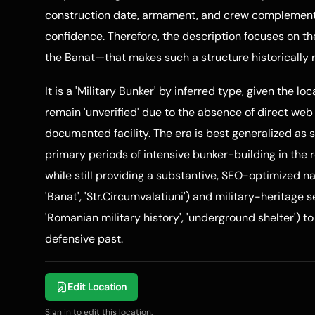
construction date, armament, and crew complement f
confidence. Therefore, the description focuses on t
the Banat—that makes such a structure historically 
It is a 'Military Bunker' by inferred type, given the lo
remain 'unverified' due to the absence of direct web
documented facility. The era is best generalized a
primary periods of intensive bunker-building in the 
while still providing a substantive, SEO-optimized na
'Banat', 'Str.Circumvalatiuni') and military-heritage 
'Romanian military history', 'underground shelter') t
defensive past.
Edit Location
Sign in to edit this location.