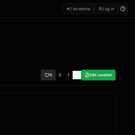
0
locations
Log in
X
f
0
Edit Location