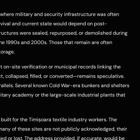
 where military and security infrastructure was often
urvival and current state would depend on post-
uctures were sealed, repurposed, or demolished during
the 1990s and 2000s. Those that remain are often
torage.
t on-site verification or municipal records linking the
, collapsed, filled, or converted—remains speculative.
rallels. Several known Cold War-era bunkers and shelters
litary academy or the large-scale industrial plants that
ilt for the Timișoara textile industry workers. The
 many of these sites are not publicly acknowledged, their
ied or lost. The address provided, if accurate, would be