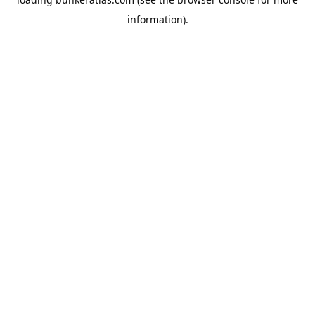
information).