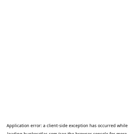
Application error: a
client
-side exception has occurred while
loading
bunkeratlas.com
(see the
browser console
for more