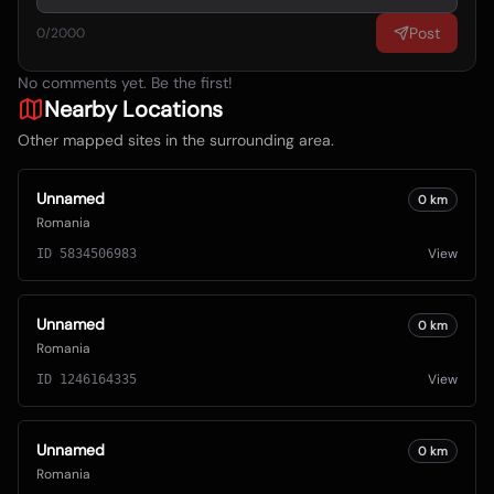
Post
0
/2000
No comments yet. Be the first!
Nearby Locations
Other mapped sites in the surrounding area.
Unnamed
0
km
Romania
View
ID
5834506983
Unnamed
0
km
Romania
View
ID
1246164335
Unnamed
0
km
Romania