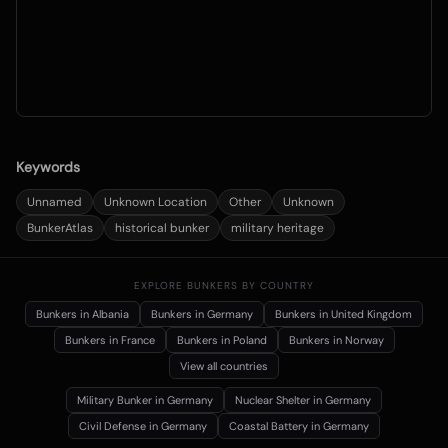
Keywords
Unnamed
Unknown Location
Other
Unknown
BunkerAtlas
historical bunker
military heritage
EXPLORE BUNKERS BY COUNTRY
Bunkers in
Albania
Bunkers in
Germany
Bunkers in
United Kingdom
Bunkers in
France
Bunkers in
Poland
Bunkers in
Norway
View all countries
Military Bunker
in Germany
Nuclear Shelter
in Germany
Civil Defense
in Germany
Coastal Battery
in Germany