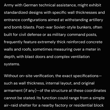
Army with German technical assistance, might exhibit
standardized designs with specific wall thicknesses and
entrance configurations aimed at withstanding artillery
and bomb blasts. Post-war Soviet-style bunkers, often
built for civil defense or as military command posts,
frequently feature extremely thick reinforced concrete
walls and roofs, sometimes measuring over a meter in
depth, with blast doors and complex ventilation
systems.
Without on-site verification, the exact specifications—
such as wall thickness, internal layout, and original
armament (if any)—of the structure at these coordinates
cannot be stated. Its function could range from a simple
air-raid shelter for a nearby factory or residential block