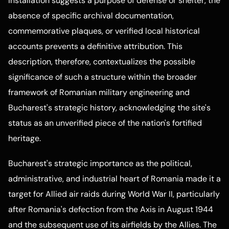
installation suggests a purpose of defense or shelter, the
absence of specific archival documentation,
commemorative plaques, or verified local historical
accounts prevents a definitive attribution. This
description, therefore, contextualizes the possible
significance of such a structure within the broader
framework of Romanian military engineering and
Bucharest's strategic history, acknowledging the site's
status as an unverified piece of the nation's fortified
heritage.
Bucharest's strategic importance as the political,
administrative, and industrial heart of Romania made it a
target for Allied air raids during World War II, particularly
after Romania's defection from the Axis in August 1944
and the subsequent use of its airfields by the Allies. The