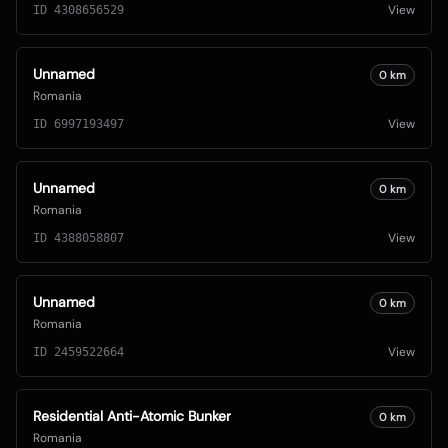
View
ID
4308656529
Unnamed
0
km
Romania
View
ID
6997193497
Unnamed
0
km
Romania
View
ID
4388058807
Unnamed
0
km
Romania
View
ID
2459522664
Residential Anti-Atomic Bunker
0
km
Romania