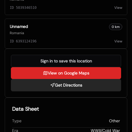
View
ID
5039346510
Unnamed
0
km
Romania
View
ID
6393124196
Sign in to save this location
View on Google Maps
Get Directions
Data Sheet
Type
Other
Era
WWII/Cold War