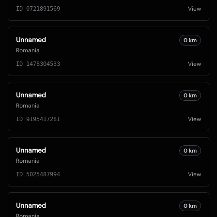
View
ID
0721891569
Unnamed
0
km
Romania
View
ID
1478304533
Unnamed
0
km
Romania
View
ID
9195417281
Unnamed
0
km
Romania
View
ID
5025487994
Unnamed
0
km
Romania