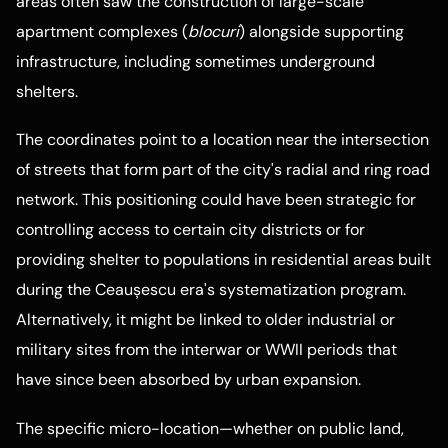
areas often saw the construction of large-scale
apartment complexes (
blocuri
) alongside supporting
infrastructure, including sometimes underground
shelters.
The coordinates point to a location near the intersection
of streets that form part of the city's radial and ring road
network. This positioning could have been strategic for
controlling access to certain city districts or for
providing shelter to populations in residential areas built
during the Ceaușescu era's systematization program.
Alternatively, it might be linked to older industrial or
military sites from the interwar or WWII periods that
have since been absorbed by urban expansion.
The specific micro-location—whether on public land,