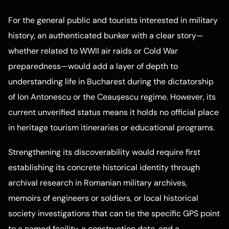
For the general public and tourists interested in military
history, an authenticated bunker with a clear story—
whether related to WWII air raids or Cold War
preparedness—would add a layer of depth to
understanding life in Bucharest during the dictatorship
of Ion Antonescu or the Ceaușescu regime. However, its
current unverified status means it holds no official place
in heritage tourism itineraries or educational programs.
Strengthening its discoverability would require first
establishing its concrete historical identity through
archival research in Romanian military archives,
memoirs of engineers or soldiers, or local historical
society investigations that can tie the specific GPS point
to a named facility, a construction date, and a