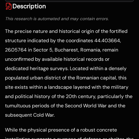
Description
This research is automated and may contain errors.
The precise nature and historical origin of the fortified
structure indicated by the coordinates 44.403664,
26.05764 in Sector 5, Bucharest, Romania, remain
unconfirmed by available historical records or
dedicated heritage surveys. Located within a densely
populated urban district of the Romanian capital, this
site exists within a landscape layered with the military
and political history of the 20th century, particularly the
tumultuous periods of the Second World War and the
subsequent Cold War.
While the physical presence of a robust concrete