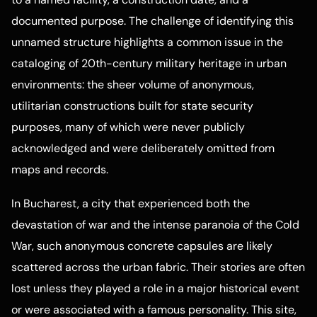
documented purpose. The challenge of identifying this
unnamed structure highlights a common issue in the
cataloging of 20th-century military heritage in urban
environments: the sheer volume of anonymous,
utilitarian constructions built for state security
purposes, many of which were never publicly
acknowledged and were deliberately omitted from
maps and records.
In Bucharest, a city that experienced both the
devastation of war and the intense paranoia of the Cold
War, such anonymous concrete capsules are likely
scattered across the urban fabric. Their stories are often
lost unless they played a role in a major historical event
or were associated with a famous personality. This site,