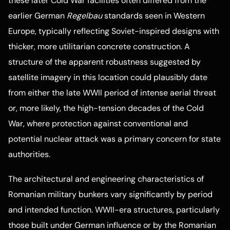
these later Cold War facilities often differed from the
earlier German
Regelbau
standards seen in Western
Europe, typically reflecting Soviet-inspired designs with
thicker, more utilitarian concrete construction. A
structure of the apparent robustness suggested by
satellite imagery in this location could plausibly date
from either the late WWII period of intense aerial threat
or, more likely, the high-tension decades of the Cold
War, where protection against conventional and
potential nuclear attack was a primary concern for state
authorities.
The architectural and engineering characteristics of
Romanian military bunkers vary significantly by period
and intended function. WWII-era structures, particularly
those built under German influence or by the Romanian