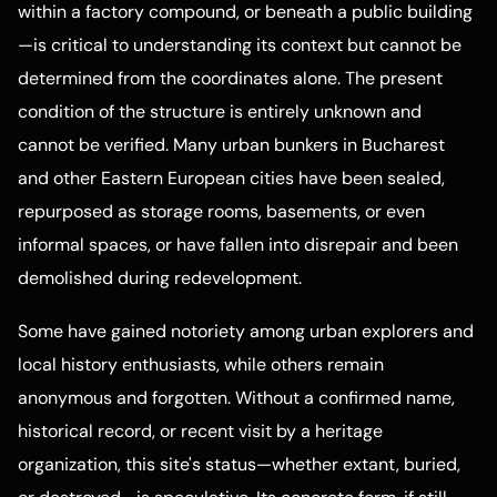
within a factory compound, or beneath a public building
—is critical to understanding its context but cannot be
determined from the coordinates alone. The present
condition of the structure is entirely unknown and
cannot be verified. Many urban bunkers in Bucharest
and other Eastern European cities have been sealed,
repurposed as storage rooms, basements, or even
informal spaces, or have fallen into disrepair and been
demolished during redevelopment.
Some have gained notoriety among urban explorers and
local history enthusiasts, while others remain
anonymous and forgotten. Without a confirmed name,
historical record, or recent visit by a heritage
organization, this site's status—whether extant, buried,