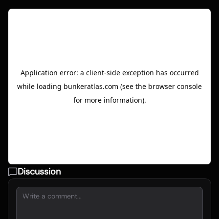
Discussion