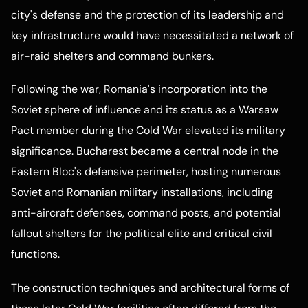
city's defense and the protection of its leadership and
key infrastructure would have necessitated a network of
air-raid shelters and command bunkers.
Following the war, Romania's incorporation into the
Soviet sphere of influence and its status as a Warsaw
Pact member during the Cold War elevated its military
significance. Bucharest became a central node in the
Eastern Bloc's defensive perimeter, hosting numerous
Soviet and Romanian military installations, including
anti-aircraft defenses, command posts, and potential
fallout shelters for the political elite and critical civil
functions.
The construction techniques and architectural forms of