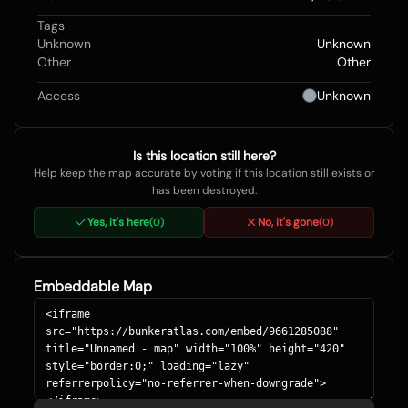
Tags
Unknown
Unknown
Other
Other
Access
Unknown
Is this location still here?
Help keep the map accurate by voting if this location still exists or
has been destroyed.
Yes, it's here
No, it's gone
(
0
)
(
0
)
Embeddable Map