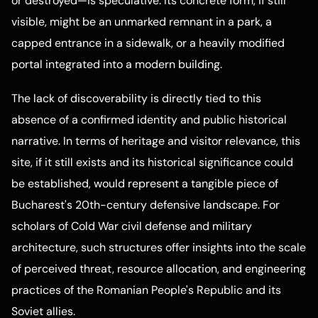
or destroyed—is speculative. Its concrete form, if still
visible, might be an unmarked remnant in a park, a
capped entrance in a sidewalk, or a heavily modified
portal integrated into a modern building.
The lack of discoverability is directly tied to this
absence of a confirmed identity and public historical
narrative. In terms of heritage and visitor relevance, this
site, if it still exists and its historical significance could
be established, would represent a tangible piece of
Bucharest's 20th-century defensive landscape. For
scholars of Cold War civil defense and military
architecture, such structures offer insights into the scale
of perceived threat, resource allocation, and engineering
practices of the Romanian People's Republic and its
Soviet allies.