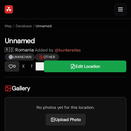
Map
/
Database
/
Unnamed
Unnamed
🇷🇴 Romania
·
Added by
@
bunkeratlas
UNKNOWN
OTHER
X
f
Edit Location
0
Gallery
No photos yet for this location.
Upload Photo