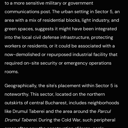
to a more sensitive military or government
communications post. The urban setting in Sector 5, an
area with a mix of residential blocks, light industry, and
green spaces, suggests it might have been integrated
into the local civil defense infrastructure, protecting
workers or residents, or it could be associated with a
now-demolished or repurposed industrial facility that
required on-site security or emergency operations
rooms.
Geographically, the site's placement within Sector 5 is
noteworthy. This sector, located on the northern
outskirts of central Bucharest, includes neighborhoods
like Drumul Taberei and the area around the
Parcul
Drumul Taberei
. During the Cold War, such peripheral