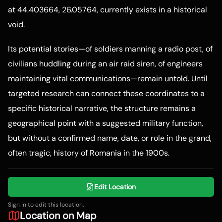
at 44.403664, 26.05764, currently exists in a historical
void.
Its potential stories—of soldiers manning a radio post, of
civilians huddling during an air raid siren, of engineers
maintaining vital communications—remain untold. Until
targeted research can connect these coordinates to a
specific historical narrative, the structure remains a
geographical point with a suggested military function,
but without a confirmed name, date, or role in the grand,
often tragic, history of Romania in the 1900s.
Edit Location
Sign in to edit this location.
Location on Map